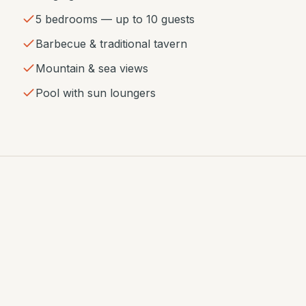
5 bedrooms — up to 10 guests
Barbecue & traditional tavern
Mountain & sea views
Pool with sun loungers
GALLERY
House photos