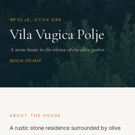
POLJE, OTOK KRK
Vila Vugica Polje
A stone home in the silence of the olive groves
VIEW ON MAP
ABOUT THE HOUSE
A rustic stone residence surrounded by olive