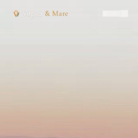
Vugica
& Mare
🇬🇧