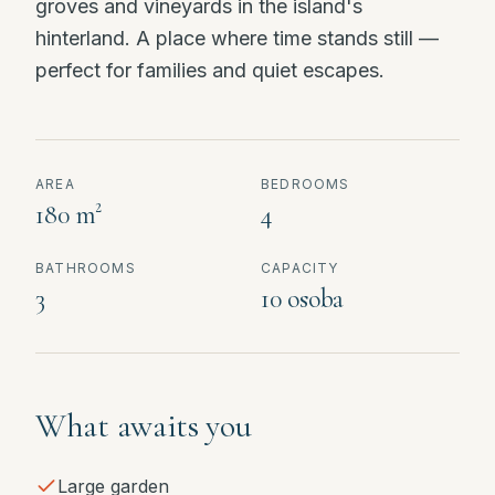
groves and vineyards in the island's
hinterland. A place where time stands still —
perfect for families and quiet escapes.
AREA
BEDROOMS
180 m²
4
BATHROOMS
CAPACITY
3
10 osoba
What awaits you
Large garden